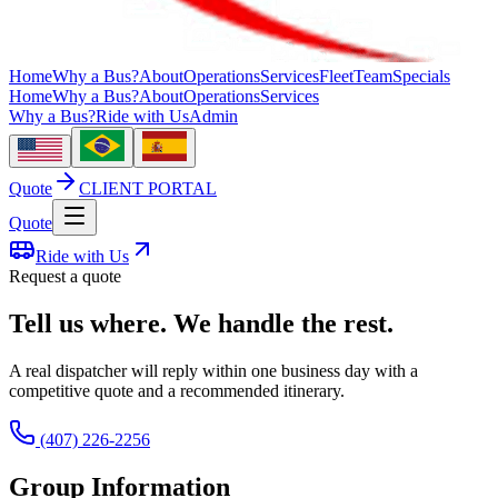
Home
Why a Bus?
About
Operations
Services
Fleet
Team
Specials
Home
Why a Bus?
About
Operations
Services
Why a Bus?
Ride with Us
Admin
Quote
CLIENT PORTAL
Quote
Ride with Us
Request a quote
Tell us where. We handle the rest.
A real dispatcher will reply within one business day with a
competitive quote and a recommended itinerary.
(407) 226-2256
Group Information