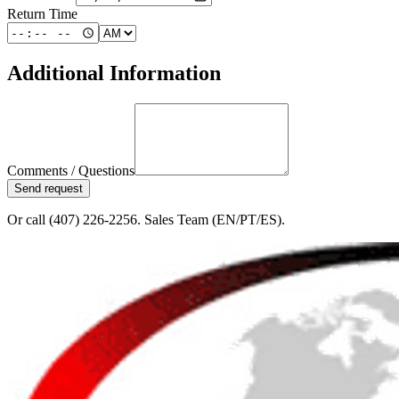
Return Time
Additional Information
Comments / Questions
Send request
Or call (407) 226-2256. Sales Team (EN/PT/ES).