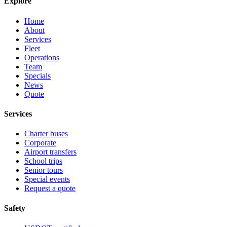
Explore
Home
About
Services
Fleet
Operations
Team
Specials
News
Quote
Services
Charter buses
Corporate
Airport transfers
School trips
Senior tours
Special events
Request a quote
Safety