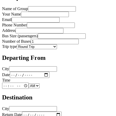
Name of Group
Your Name
Email
Phone Number
Address
Bus Size (passengers)
Number of Buses
Trip type
Departing From
City
Date
Time
Destination
City
Return Date