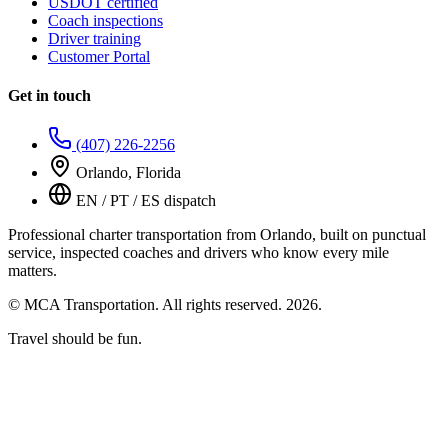
USDOT certified
Coach inspections
Driver training
Customer Portal
Get in touch
(407) 226-2256
Orlando, Florida
EN / PT / ES dispatch
Professional charter transportation from Orlando, built on punctual
service, inspected coaches and drivers who know every mile
matters.
© MCA Transportation. All rights reserved.
2026
.
Travel should be fun.