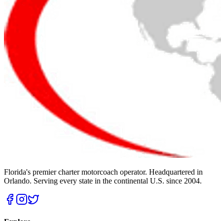
Florida's premier charter motorcoach operator. Headquartered in
Orlando. Serving every state in the continental U.S. since 2004.